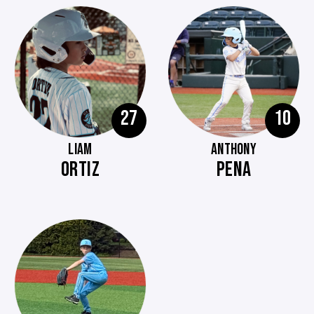
27
10
LIAM
ANTHONY
ORTIZ
PENA