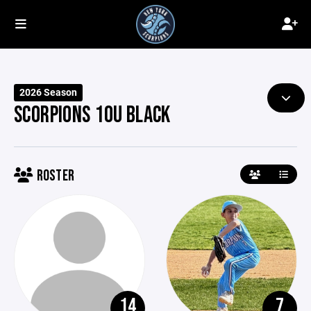
2026 Season
SCORPIONS 10U BLACK
ROSTER
14
7