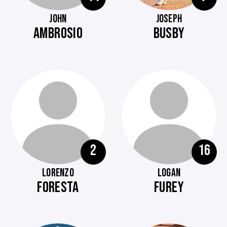
JOHN
JOSEPH
AMBROSIO
BUSBY
2
16
LORENZO
LOGAN
FORESTA
FUREY