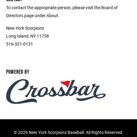
To contact the appropriate person, please visit the Board of
Directors page under About.
New York Scorpions
Long Island, NY 11758
516-321-0131
POWERED BY
©
2026 New York Scorpions Baseball. All Rights Reserved.