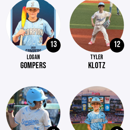
13
12
LOGAN
TYLER
GOMPERS
KLOTZ