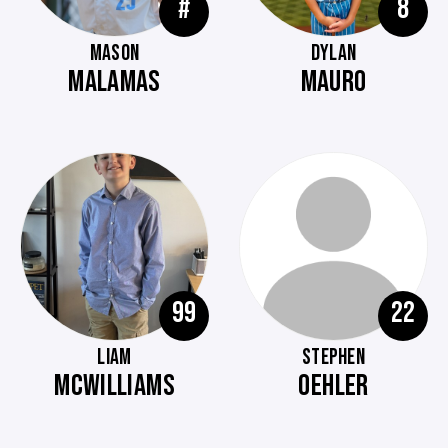
#
8
MASON
DYLAN
MALAMAS
MAURO
99
22
LIAM
STEPHEN
MCWILLIAMS
OEHLER