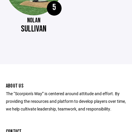
5
NOLAN
SULLIVAN
ABOUT US
The “Scorpion's Way” is centered around attitude and effort. By
providing the resources and platform to develop players over time,
we help cultivate leadership, teamwork, and responsibility.
CONTACT