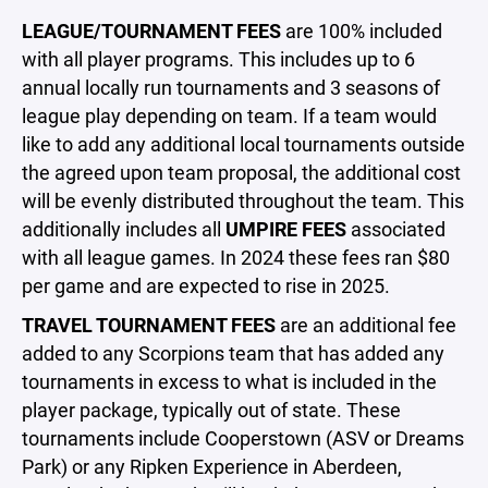
LEAGUE/TOURNAMENT FEES
are 100% included
with all player programs. This includes up to 6
annual locally run tournaments and 3 seasons of
league play depending on team. If a team would
like to add any additional local tournaments outside
the agreed upon team proposal, the additional cost
will be evenly distributed throughout the team. This
additionally includes all
UMPIRE FEES
associated
with all league games. In 2024 these fees ran $80
per game and are expected to rise in 2025.
TRAVEL TOURNAMENT FEES
are an additional fee
added to any Scorpions team that has added any
tournaments in excess to what is included in the
player package, typically out of state. These
tournaments include Cooperstown (ASV or Dreams
Park) or any Ripken Experience in Aberdeen,