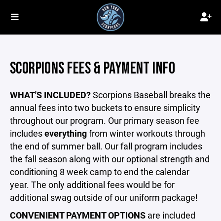
SCORPIONS FEES & PAYMENT INFO
WHAT'S INCLUDED?
Scorpions Baseball breaks the
annual fees into two buckets to ensure simplicity
throughout our program. Our primary season fee
includes
everything
from winter workouts through
the end of summer ball. Our fall program includes
the fall season along with our optional strength and
conditioning 8 week camp to end the calendar
year. The only additional fees would be for
additional swag outside of our uniform package!
CONVENIENT PAYMENT OPTIONS
are included