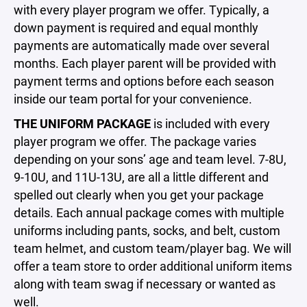
with every player program we offer. Typically, a
down payment is required and equal monthly
payments are automatically made over several
months. Each player parent will be provided with
payment terms and options before each season
inside our team portal for your convenience.
THE UNIFORM PACKAGE
is included with every
player program we offer. The package varies
depending on your sons’ age and team level. 7-8U,
9-10U, and 11U-13U, are all a little different and
spelled out clearly when you get your package
details. Each annual package comes with multiple
uniforms including pants, socks, and belt, custom
team helmet, and custom team/player bag. We will
offer a team store to order additional uniform items
along with team swag if necessary or wanted as
well.