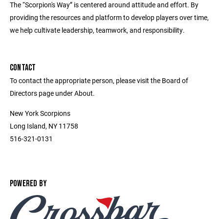
The “Scorpion's Way” is centered around attitude and effort. By
providing the resources and platform to develop players over time,
we help cultivate leadership, teamwork, and responsibility.
CONTACT
To contact the appropriate person, please visit the Board of
Directors page under About.
New York Scorpions
Long Island, NY 11758
516-321-0131
POWERED BY