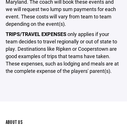
Maryland. The coach will book these events and
we will request two lump sum payments for each
event. These costs will vary from team to team
depending on the event(s).
TRIPS/TRAVEL EXPENSES
only applies if your
team decides to travel regionally or out of state to
play. Destinations like Ripken or Cooperstown are
good examples of trips that teams have taken.
These expenses, such as lodging and meals are at
the complete expense of the players' parent(s).
ABOUT US