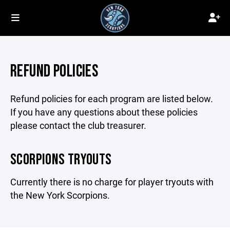
REFUND POLICIES
Refund policies for each program are listed below.
If you have any questions about these policies
please contact the club treasurer.
SCORPIONS TRYOUTS
Currently there is no charge for player tryouts with
the New York Scorpions.