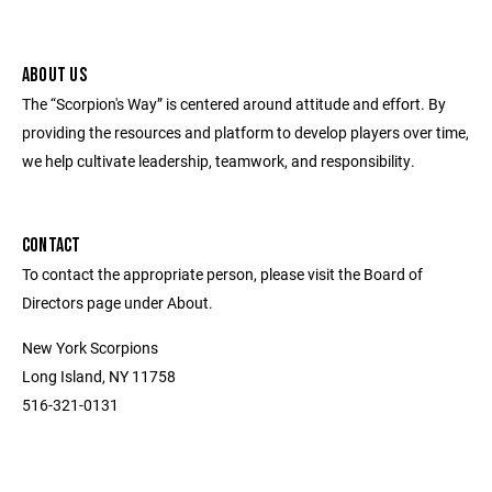
ABOUT US
The “Scorpion's Way” is centered around attitude and effort. By
providing the resources and platform to develop players over time,
we help cultivate leadership, teamwork, and responsibility.
CONTACT
To contact the appropriate person, please visit the Board of
Directors page under About.
New York Scorpions
Long Island, NY 11758
516-321-0131