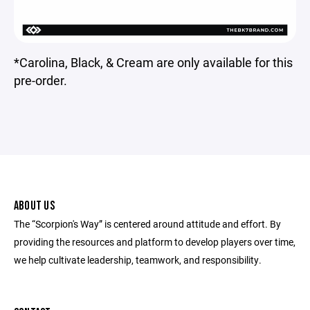
*Carolina, Black, & Cream are only available for this
pre-order.
ABOUT US
The “Scorpion's Way” is centered around attitude and effort. By
providing the resources and platform to develop players over time,
we help cultivate leadership, teamwork, and responsibility.