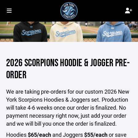
2026 SCORPIONS HOODIE & JOGGER PRE-
ORDER
We are taking pre-orders for our custom 2026 New
York Scorpions Hoodies & Joggers set. Production
will take 4-6 weeks once our order is finalized. No
payment necessary right now, just add your order
and we will bill you once the order is finalized.
Hoodies
$65/each
and Joggers
$55/each
or save