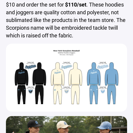
$10 and order the set for
$110/set
. These hoodies
and joggers are quality cotton and polyester, not
sublimated like the products in the team store. The
Scorpions name will be embroidered tackle twill
which is raised off the fabric.