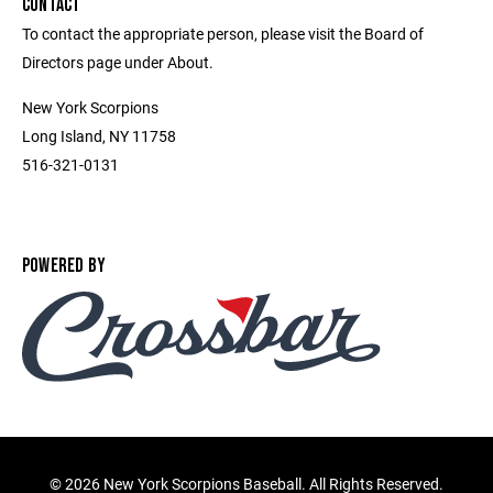
CONTACT
To contact the appropriate person, please visit the Board of
Directors page under About.
New York Scorpions
Long Island, NY 11758
516-321-0131
POWERED BY
©
2026 New York Scorpions Baseball. All Rights Reserved.