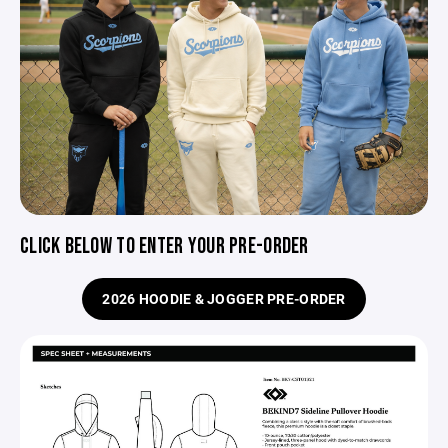
CLICK BELOW TO ENTER YOUR PRE-ORDER
2026 HOODIE & JOGGER PRE-ORDER